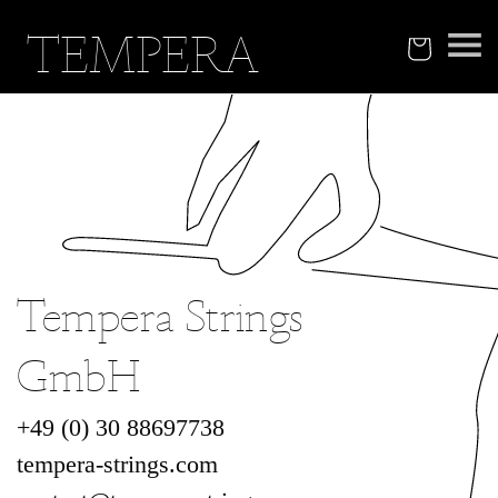
Skip to
TEMPERA
content
Cart
Tempera Strings
GmbH
+49 (0) 30 88697738‬
tempera-strings.com