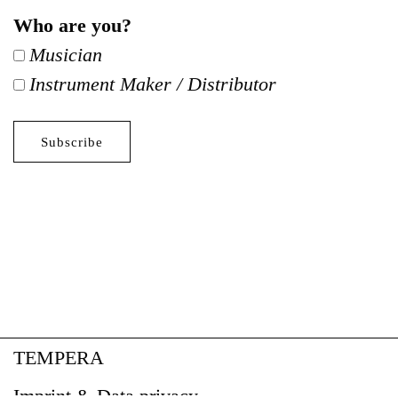
Who are you?
Musician
Instrument Maker / Distributor
TEMPERA
Imprint & Data privacy