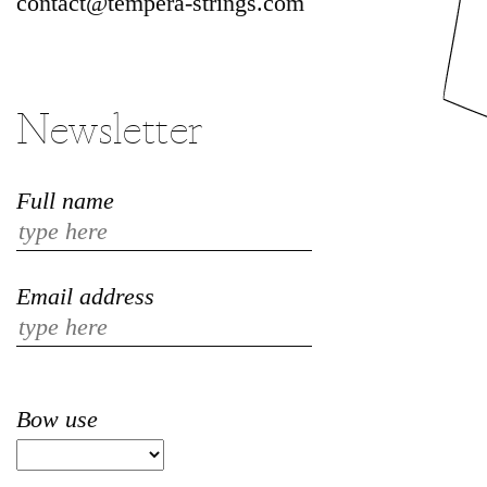
contact@tempera-strings.com
Newsletter
Full name
Email address
Bow use